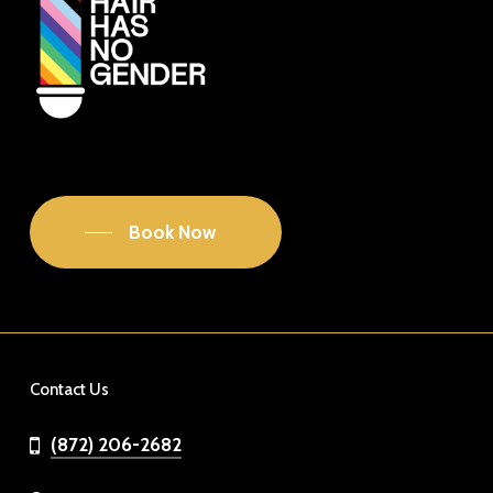
Book Now
Contact Us
(872) 206-2682