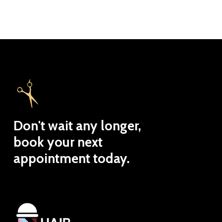
Don't
wait
any
longer,
book
your
next
appointment
today.