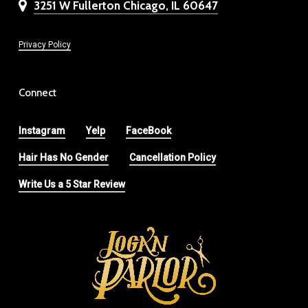
3251 W Fullerton Chicago, IL 60647
Privacy Policy
Connect
Instagram
Yelp
FaceBook
Hair Has No Gender
Cancellation Policy
Write Us a 5 Star Review