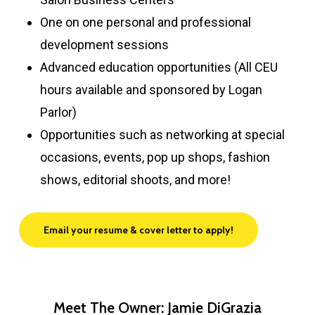
One on one personal and professional
development sessions
Advanced education opportunities (All CEU
hours available and sponsored by Logan
Parlor)
Opportunities such as networking at special
occasions, events, pop up shops, fashion
shows, editorial shoots, and more!
Email your resume & cover letter to apply!
Meet The Owner: Jamie DiGrazia