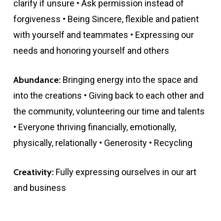
clarify if unsure • Ask permission instead of
forgiveness • Being Sincere, flexible and patient
with yourself and teammates • Expressing our
needs and honoring yourself and others
Abundance:
Bringing energy into the space and
into the creations • Giving back to each other and
the community, volunteering our time and talents
• Everyone thriving financially, emotionally,
physically, relationally • Generosity • Recycling
Creativity:
Fully expressing ourselves in our art
and business