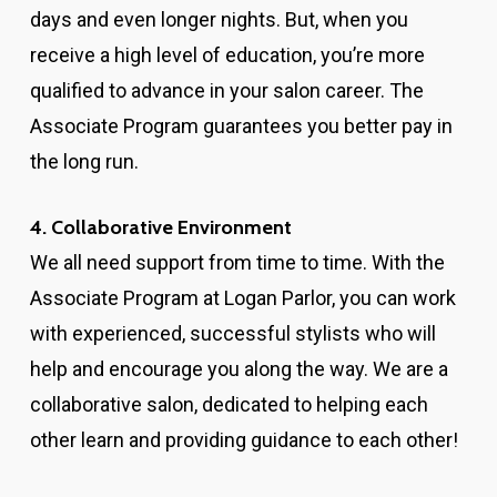
days and even longer nights. But, when you
receive a high level of education, you’re more
qualified to advance in your salon career. The
Associate Program guarantees you better pay in
the long run.
4. Collaborative Environment
We all need support from time to time. With the
Associate Program at Logan Parlor, you can work
with experienced, successful stylists who will
help and encourage you along the way. We are a
collaborative salon, dedicated to helping each
other learn and providing guidance to each other!