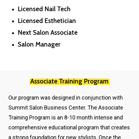
Licensed Nail Tech
Licensed Esthetician
Next Salon Associate
Salon Manager
Associate Training Program
Our program was designed in conjunction with
Summit Salon Business Center. The Associate
Training Program is an 8-10 month intense and
comprehensive educational program that creates
a strong foundation for new stylists. Once the