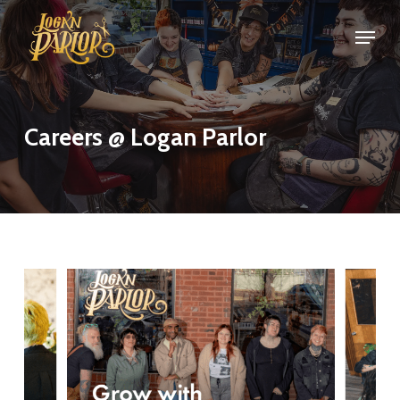
Skip
Menu
Menu
to
main
content
Careers @ Logan Parlor