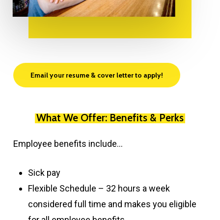
Email your resume & cover letter to apply!
What We Offer: Benefits & Perks
Employee benefits include…
Sick pay
Flexible Schedule – 32 hours a week
considered full time and makes you eligible
for all employee benefits