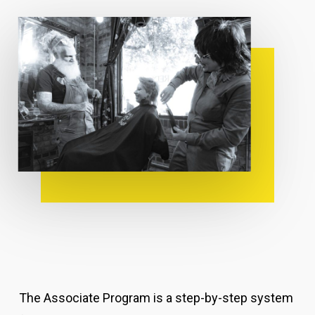
The Associate Program is a step-by-step system