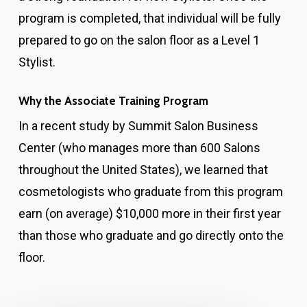
program is completed, that individual will be fully
prepared to go on the salon floor as a Level 1
Stylist.
Why the Associate Training Program
In a recent study by Summit Salon Business
Center (who manages more than 600 Salons
throughout the United States), we learned that
cosmetologists who graduate from this program
earn (on average) $10,000 more in their first year
than those who graduate and go directly onto the
floor.