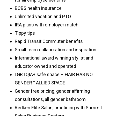
BCBS health insurance
Unlimited vacation and PTO
IRA plans with employer match
Tippy tips
Rapid Transit Commuter benefits
Small team collaboration and inspiration
International award winning stylist and
educator owned and operated
LGBTQIA+ safe space – HAIR HAS NO
GENDER™ ALLIED SPACE
Gender free pricing, gender affirming
consultations, all gender bathroom
Redken Elite Salon, practicing with Summit
Salon Business Centers