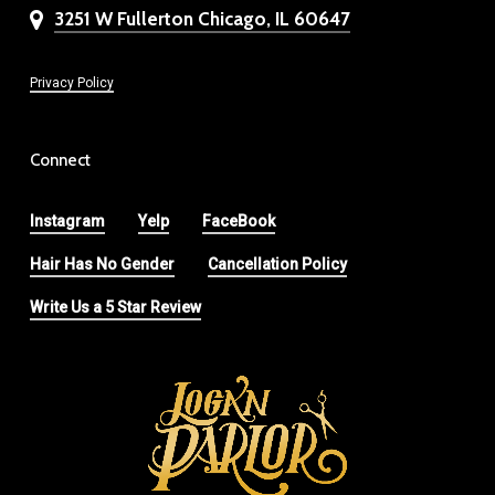
3251 W Fullerton Chicago, IL 60647
Privacy Policy
Connect
Instagram
Yelp
FaceBook
Hair Has No Gender
Cancellation Policy
Write Us a 5 Star Review