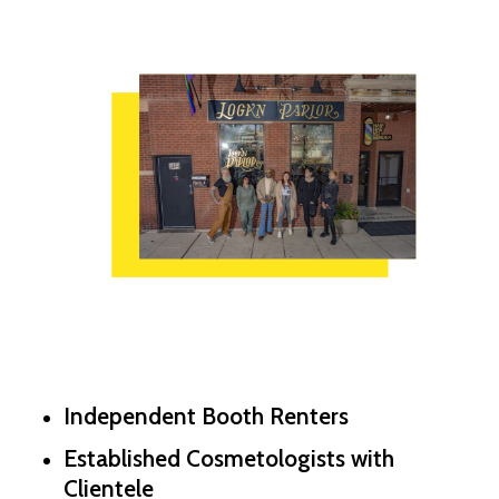
Independent Booth Renters
Established Cosmetologists with
Clientele