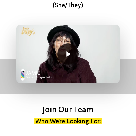
(She/They)
Play Video
Play Video
Join Our Team
Who We’re Looking For: