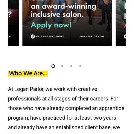
Slide
1
Who We Are…
of
At Logan Parlor, we work with creative
4
professionals at all stages of their careers. For
those who have already completed an apprentice
program, have practiced for at least two years,
and already have an established client base, we