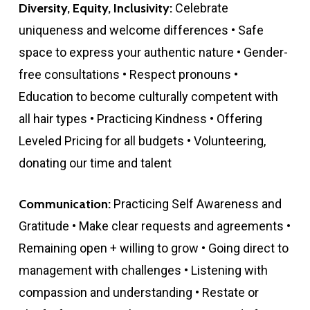
Diversity, Equity, Inclusivity:
Celebrate
uniqueness and welcome differences • Safe
space to express your authentic nature • Gender-
free consultations • Respect pronouns •
Education to become culturally competent with
all hair types • Practicing Kindness • Offering
Leveled Pricing for all budgets • Volunteering,
donating our time and talent
Communication:
Practicing Self Awareness and
Gratitude • Make clear requests and agreements •
Remaining open + willing to grow • Going direct to
management with challenges • Listening with
compassion and understanding • Restate or