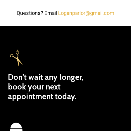
Questions? Email
Loganparlor@gmail.com
Don't
wait
any
longer,
book
your
next
appointment
today.