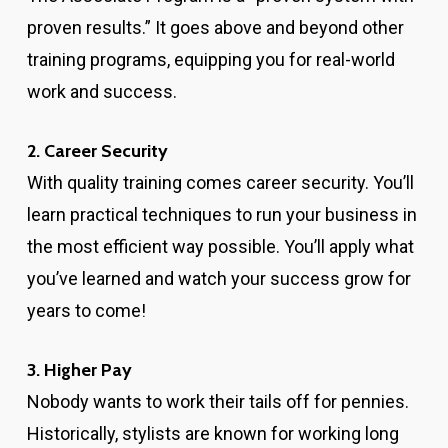
proven results.” It goes above and beyond other
training programs, equipping you for real-world
work and success.
2. Career Security
With quality training comes career security. You’ll
learn practical techniques to run your business in
the most efficient way possible. You’ll apply what
you’ve learned and watch your success grow for
years to come!
3. Higher Pay
Nobody wants to work their tails off for pennies.
Historically, stylists are known for working long