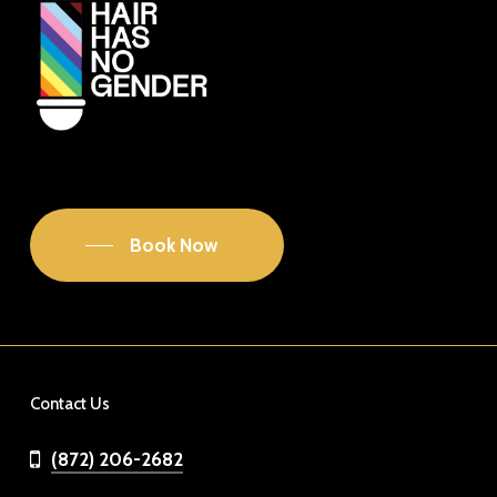
Book Now
Contact Us
(872) 206-2682