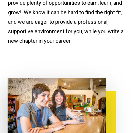
provide plenty of opportunities to earn, learn, and
grow! We know it can be hard to find the right fit,
and we are eager to provide a professional,
supportive environment for you, while you write a
new chapter in your career.