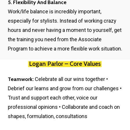
5. Flexibility And Balance
Work/life balance is incredibly important,
especially for stylists. Instead of working crazy
hours and never having a moment to yourself, get
the training you need from the Associate
Program to achieve a more flexible work situation.
Logan Parlor – Core Values
Teamwork:
Celebrate all our wins together •
Debrief our learns and grow from our challenges •
Trust and support each other, voice our
professional opinions • Collaborate and coach on
shapes, formulation, consultations