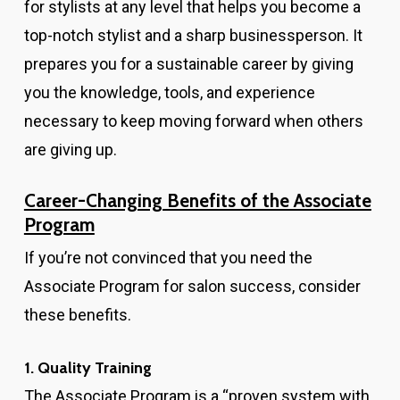
for stylists at any level that helps you become a
top-notch stylist and a sharp businessperson. It
prepares you for a sustainable career by giving
you the knowledge, tools, and experience
necessary to keep moving forward when others
are giving up.
Career-Changing Benefits of the Associate
Program
If you’re not convinced that you need the
Associate Program for salon success, consider
these benefits.
1. Quality Training
The Associate Program is a “proven system with